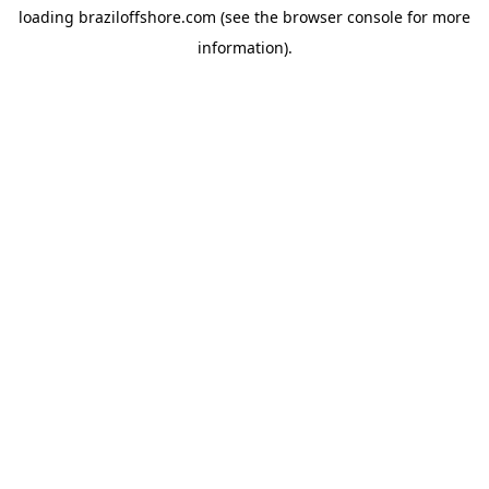
loading
braziloffshore.com
(see the
browser console
for more
information).