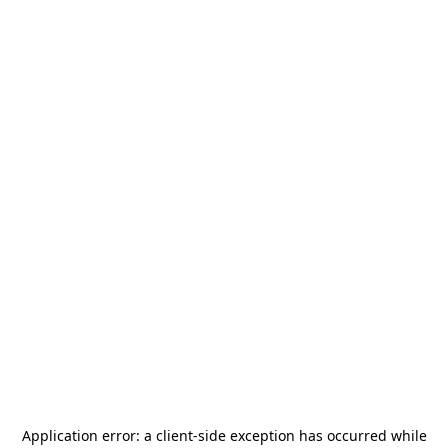
Application error: a
client
-side exception has occurred while