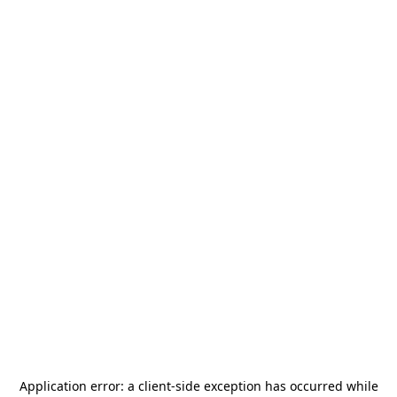
Application error: a
client
-side exception has occurred while