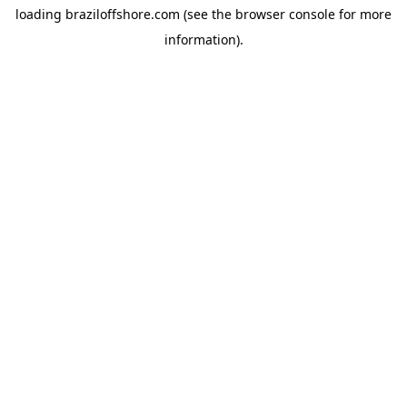
loading
braziloffshore.com
(see the
browser console
for more
information).