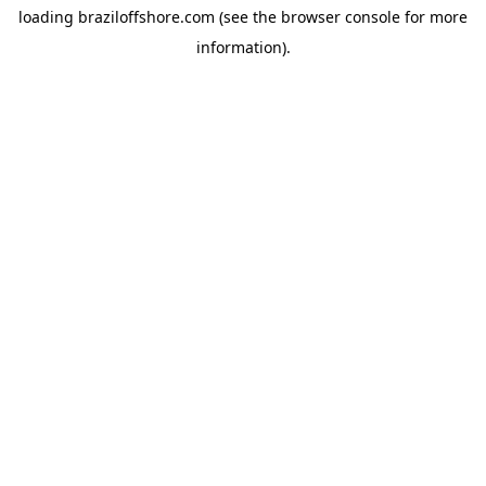
loading
braziloffshore.com
(see the
browser console
for more
information).