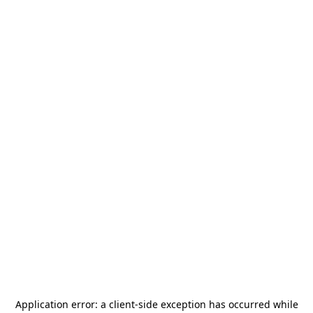
Application error: a
client
-side exception has occurred while