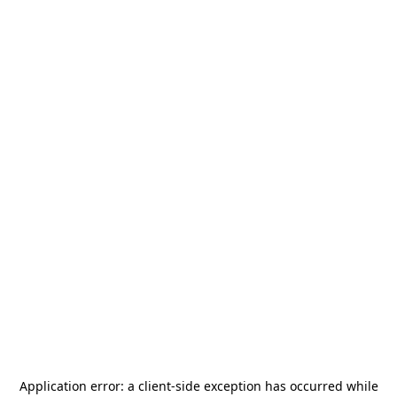
Application error: a
client
-side exception has occurred while