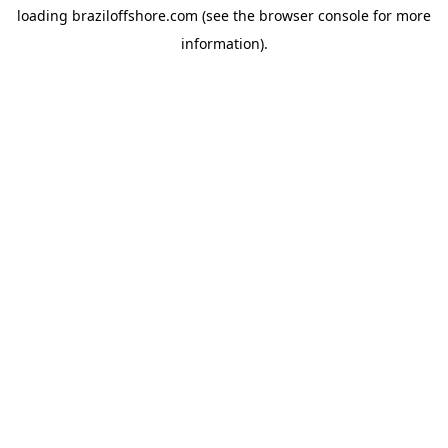
loading
braziloffshore.com
(see the
browser console
for more
information).