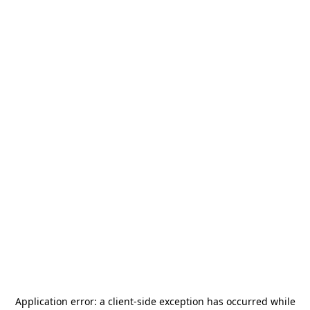
Application error: a
client
-side exception has occurred while