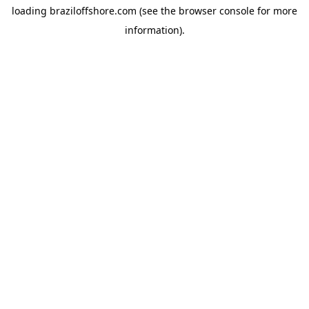
loading
braziloffshore.com
(see the
browser console
for more
information).