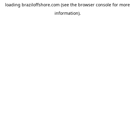
loading
braziloffshore.com
(see the
browser console
for more
information).