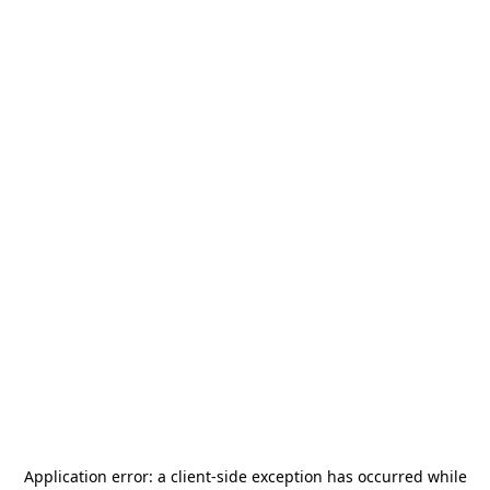
Application error: a
client
-side exception has occurred while