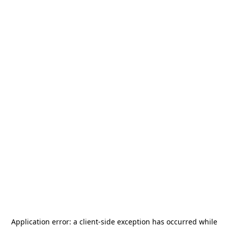
Application error: a
client
-side exception has occurred while