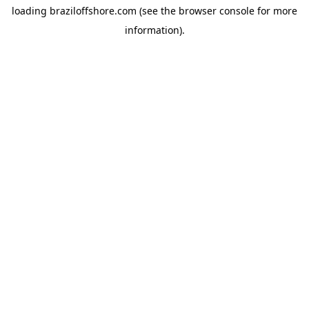
loading
braziloffshore.com
(see the
browser console
for more
information).