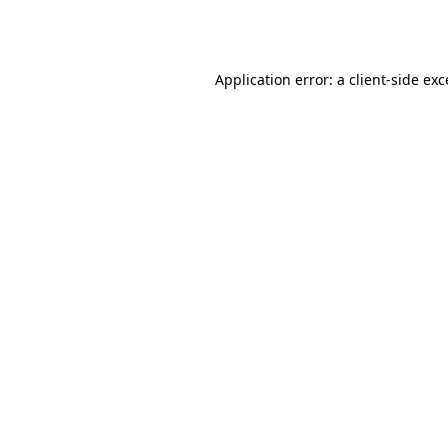
Application error: a
client
-side ex