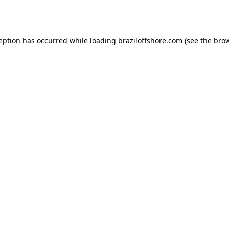
ception has occurred while loading
braziloffshore.com
(see the
brow