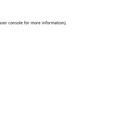
ser console
for more information).