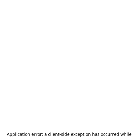
Application error: a
client
-side exception has occurred while