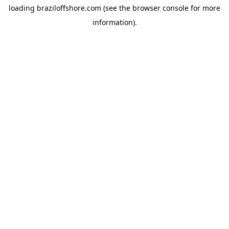
loading
braziloffshore.com
(see the
browser console
for more
information).