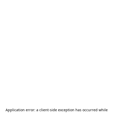
Application error: a
client
-side exception has occurred while