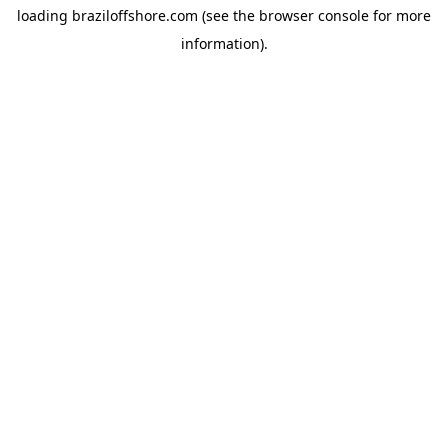
loading
braziloffshore.com
(see the
browser console
for more
information).