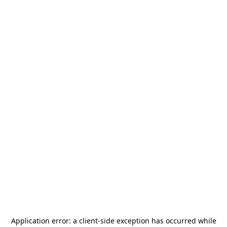
Application error: a
client
-side exception has occurred while