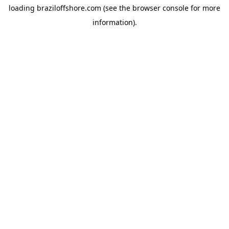
loading
braziloffshore.com
(see the
browser console
for more
information).