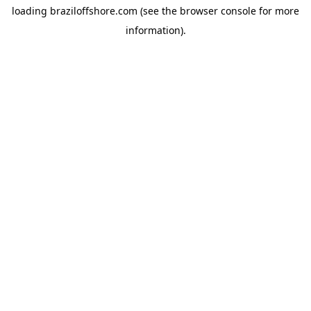
loading
braziloffshore.com
(see the
browser console
for more
information).