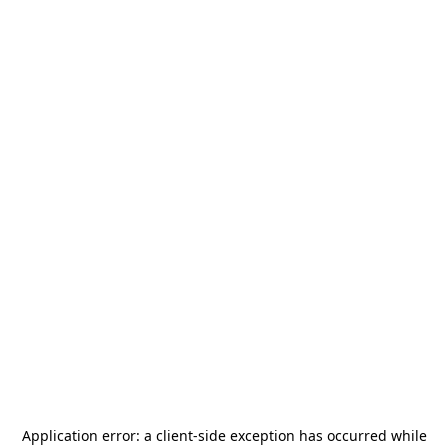
Application error: a
client
-side exception has occurred while