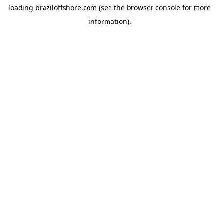
loading
braziloffshore.com
(see the
browser console
for more
information).