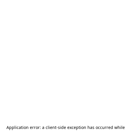
Application error: a
client
-side exception has occurred while