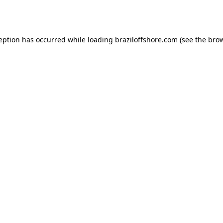
ception has occurred while loading
braziloffshore.com
(see the
brow