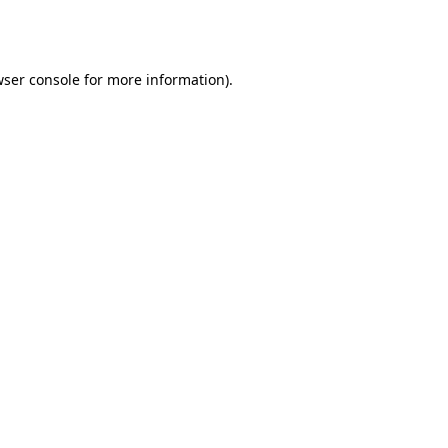
ser console
for more information).