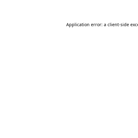
Application error: a
client
-side ex