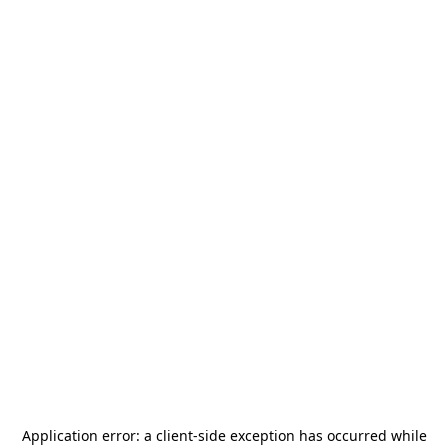
Application error: a
client
-side exception has occurred while