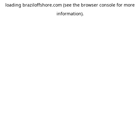
loading
braziloffshore.com
(see the
browser console
for more
information).