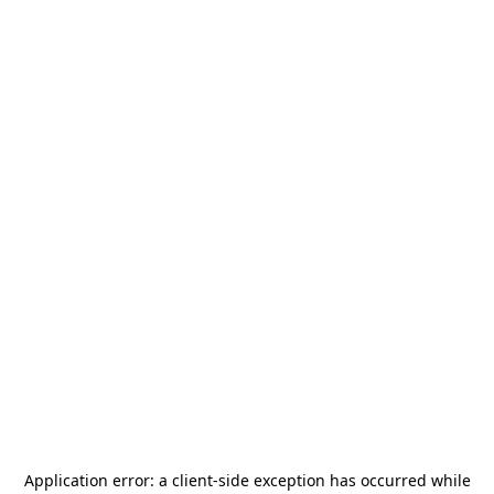
Application error: a
client
-side exception has occurred while