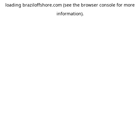
loading
braziloffshore.com
(see the
browser console
for more
information).