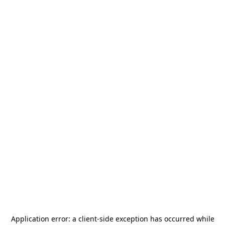
Application error: a
client
-side exception has occurred while