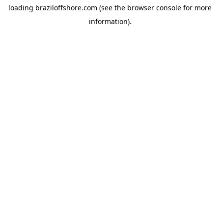
loading
braziloffshore.com
(see the
browser console
for more
information).