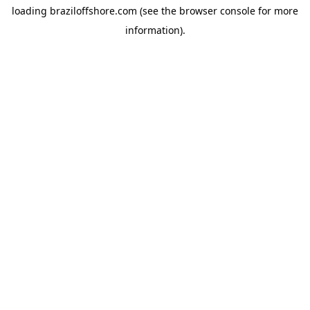
loading
braziloffshore.com
(see the
browser console
for more
information).