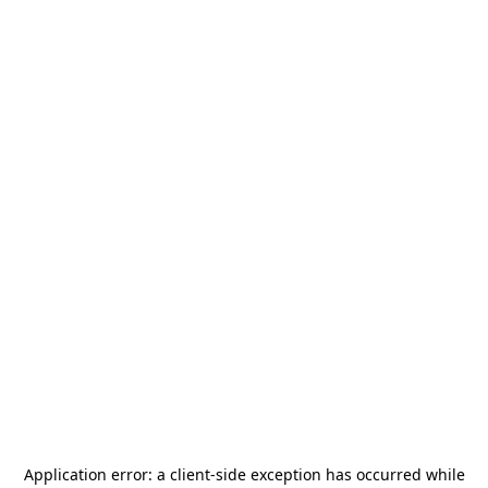
Application error: a
client
-side exception has occurred while