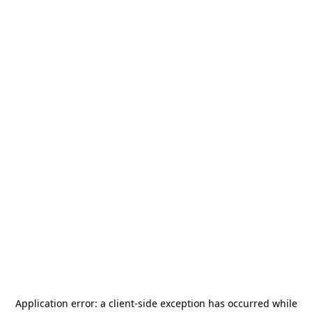
Application error: a
client
-side exception has occurred while