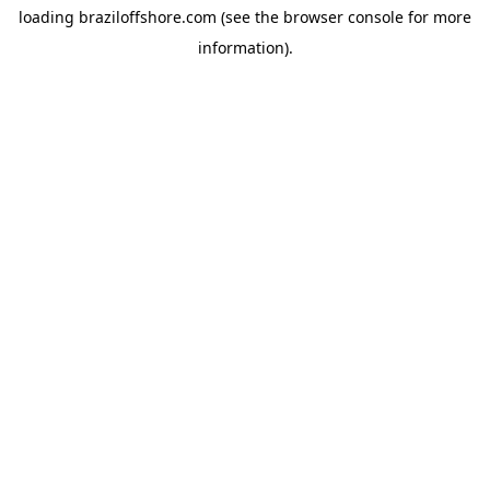
loading
braziloffshore.com
(see the
browser console
for more
information).