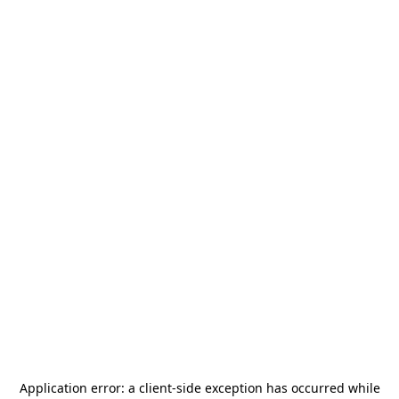
Application error: a
client
-side exception has occurred while