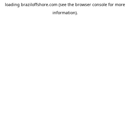
loading
braziloffshore.com
(see the
browser console
for more
information).