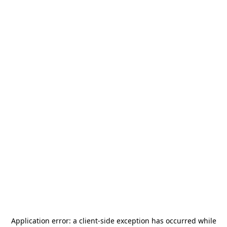
Application error: a
client
-side exception has occurred while