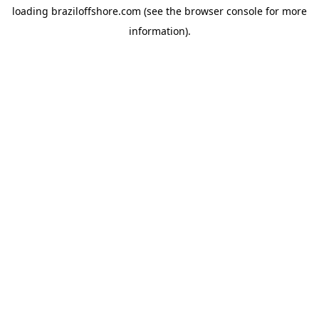
loading
braziloffshore.com
(see the
browser console
for more
information).