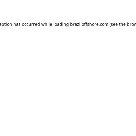
ception has occurred while loading
braziloffshore.com
(see the
brow