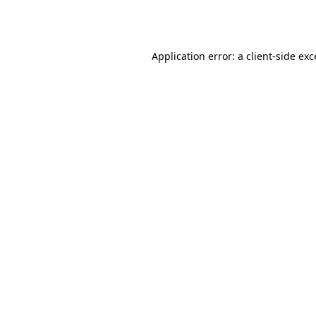
Application error: a
client
-side ex