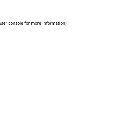
ser console
for more information).