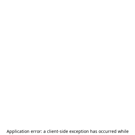
Application error: a
client
-side exception has occurred while