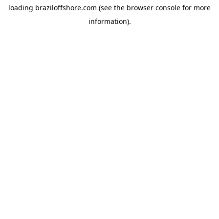
loading
braziloffshore.com
(see the
browser console
for more
information).