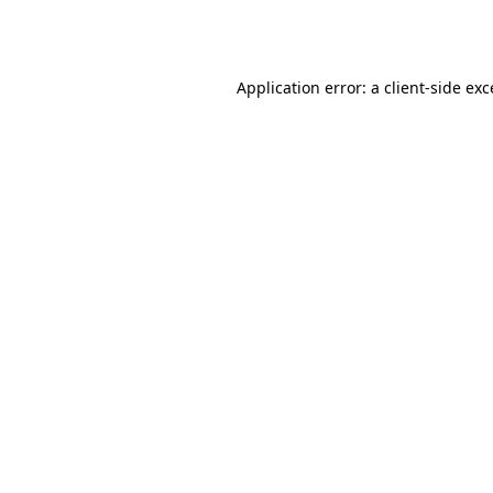
Application error: a
client
-side ex