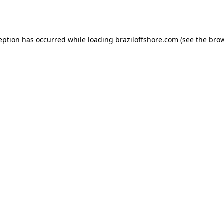
ception has occurred while loading
braziloffshore.com
(see the
brow