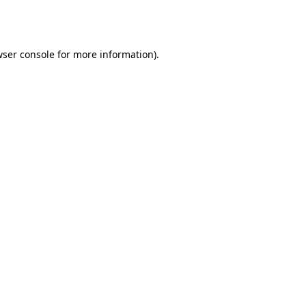
ser console
for more information).