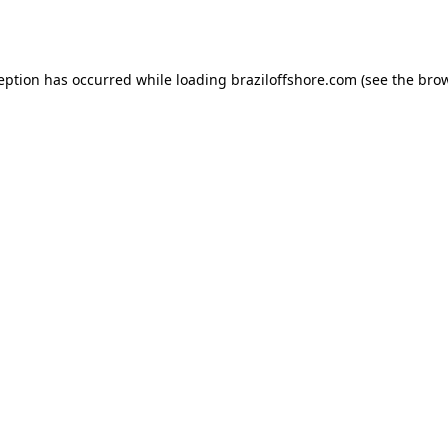
ception has occurred while loading
braziloffshore.com
(see the
brow