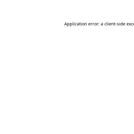
Application error: a
client
-side ex