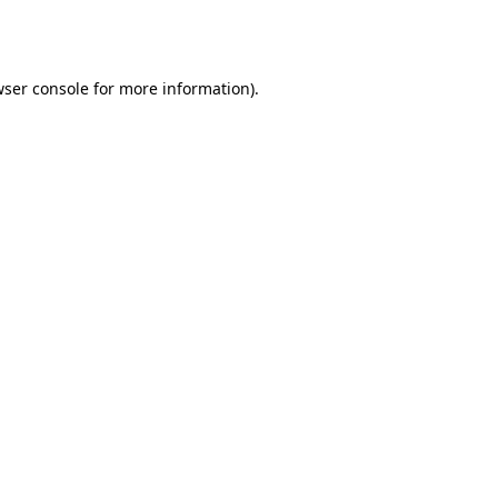
ser console
for more information).