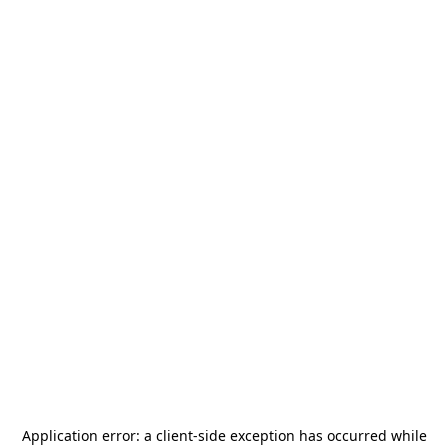
Application error: a
client
-side exception has occurred while