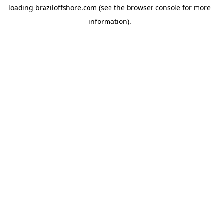
loading
braziloffshore.com
(see the
browser console
for more
information).