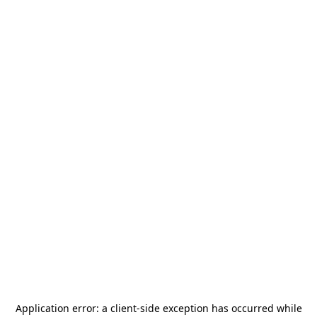
Application error: a
client
-side exception has occurred while