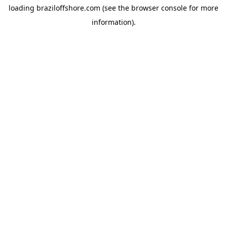
loading
braziloffshore.com
(see the
browser console
for more
information).