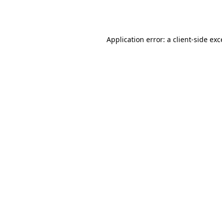
Application error: a
client
-side ex