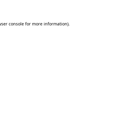
ser console
for more information).