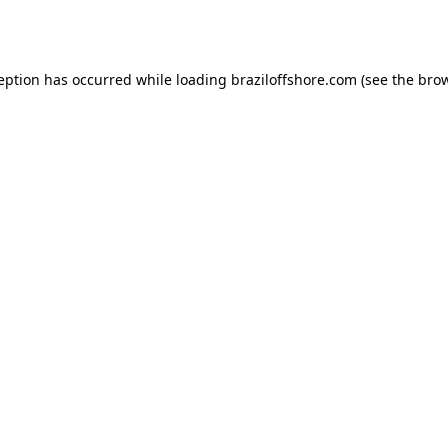
ception has occurred while loading
braziloffshore.com
(see the
brow