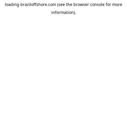
loading
braziloffshore.com
(see the
browser console
for more
information).