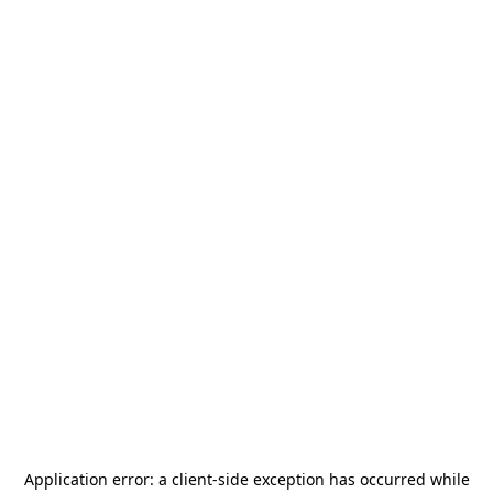
Application error: a
client
-side exception has occurred while