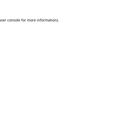
ser console
for more information).