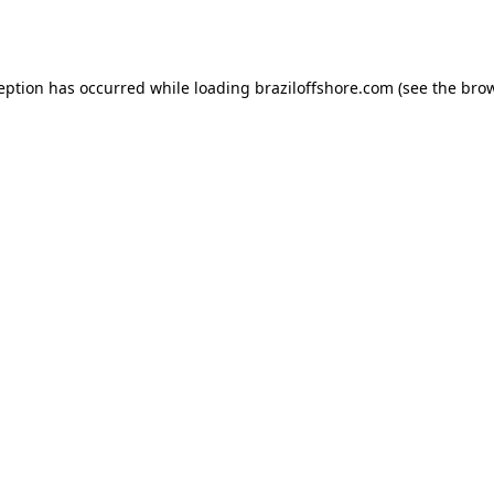
ception has occurred while loading
braziloffshore.com
(see the
brow