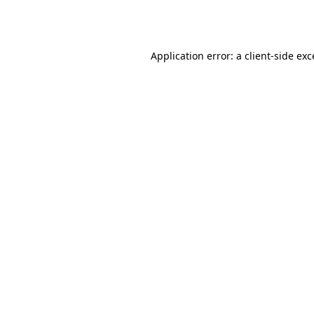
Application error: a
client
-side ex