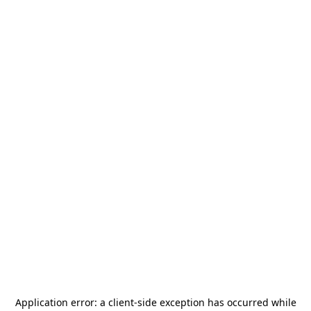
Application error: a
client
-side exception has occurred while