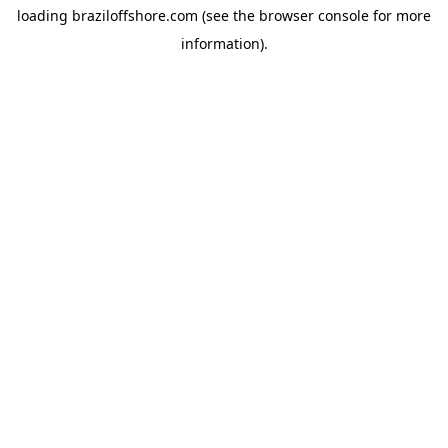
loading
braziloffshore.com
(see the
browser console
for more
information).