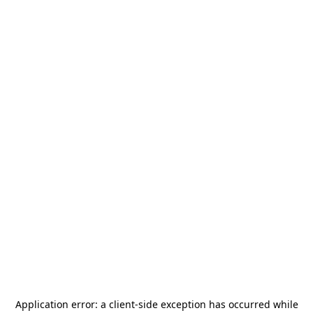
Application error: a
client
-side exception has occurred while