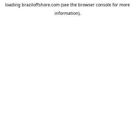
loading
braziloffshore.com
(see the
browser console
for more
information).