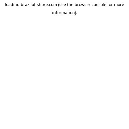
loading
braziloffshore.com
(see the
browser console
for more
information).