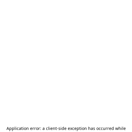
Application error: a
client
-side exception has occurred while