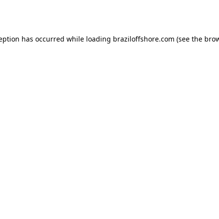
ception has occurred while loading
braziloffshore.com
(see the
brow