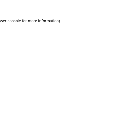
ser console
for more information).