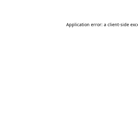
Application error: a
client
-side ex