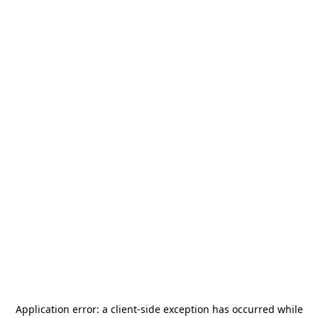
Application error: a
client
-side exception has occurred while