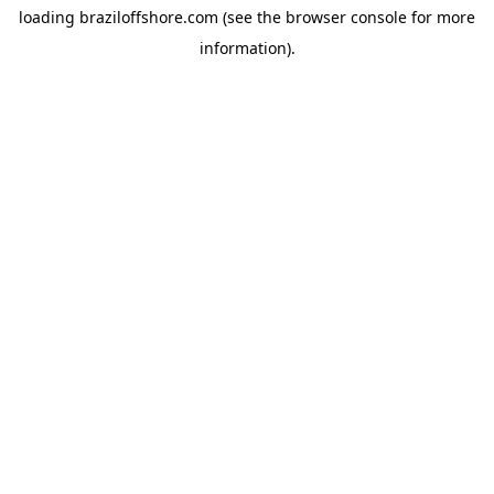
loading
braziloffshore.com
(see the
browser console
for more
information).