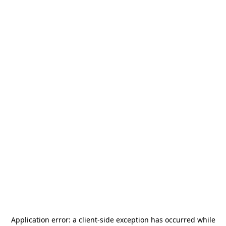
Application error: a
client
-side exception has occurred while