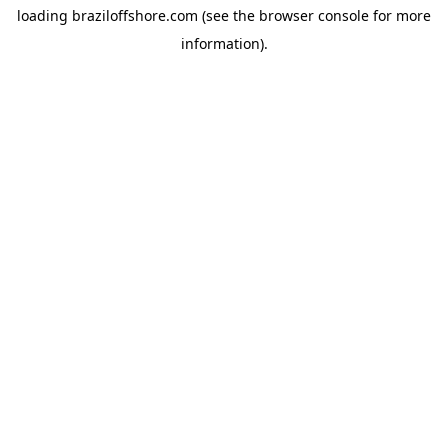
loading
braziloffshore.com
(see the
browser console
for more
information).