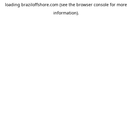
loading
braziloffshore.com
(see the
browser console
for more
information).