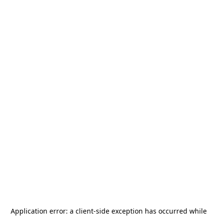
Application error: a
client
-side exception has occurred while