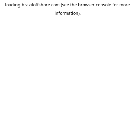
loading
braziloffshore.com
(see the
browser console
for more
information).