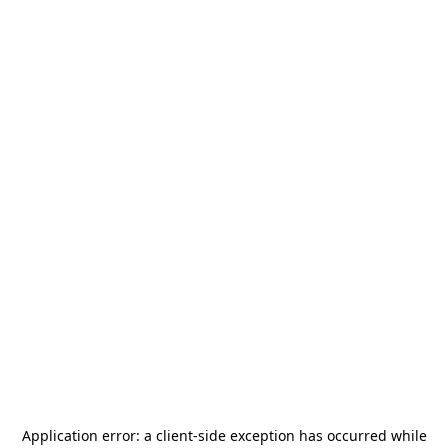
Application error: a
client
-side exception has occurred while