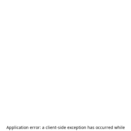
Application error: a
client
-side exception has occurred while