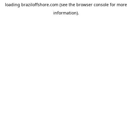
loading
braziloffshore.com
(see the
browser console
for more
information).