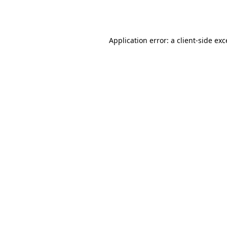
Application error: a
client
-side ex