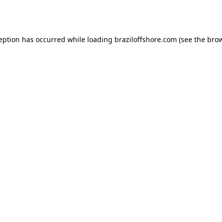
ception has occurred while loading
braziloffshore.com
(see the
brow