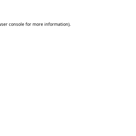
ser console
for more information).