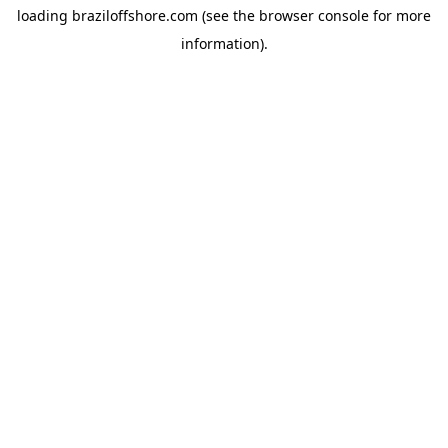
loading
braziloffshore.com
(see the
browser console
for more
information).