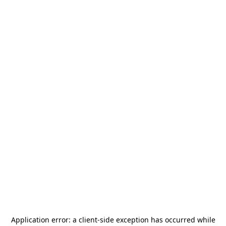
Application error: a
client
-side exception has occurred while