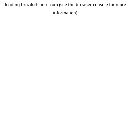
loading
braziloffshore.com
(see the
browser console
for more
information).