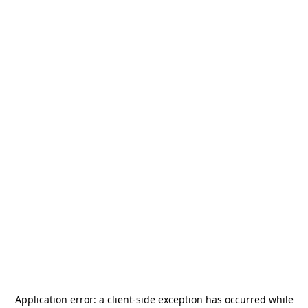
Application error: a
client
-side exception has occurred while