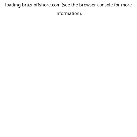
loading
braziloffshore.com
(see the
browser console
for more
information).