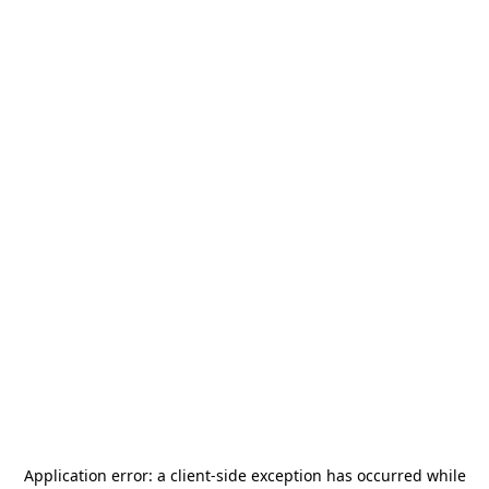
Application error: a
client
-side exception has occurred while