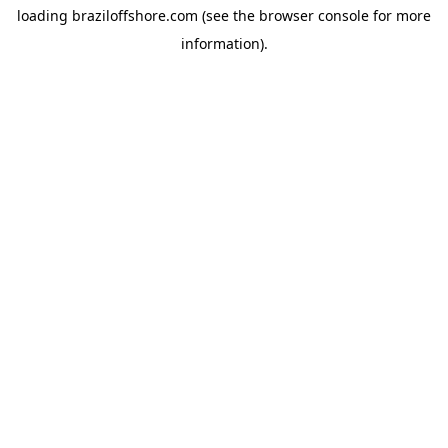
loading
braziloffshore.com
(see the
browser console
for more
information).