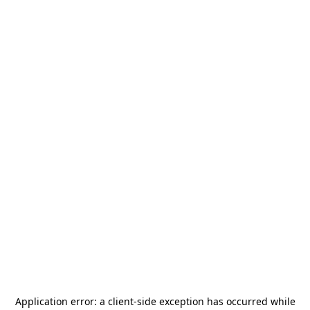
Application error: a
client
-side exception has occurred while