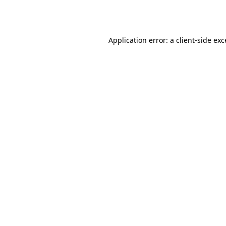
Application error: a
client
-side ex