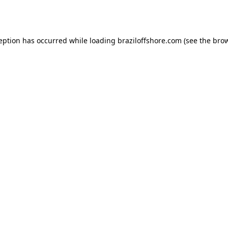
ception has occurred while loading
braziloffshore.com
(see the
brow