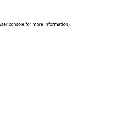
ser console
for more information).