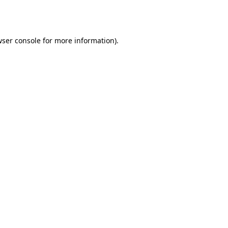
ser console
for more information).