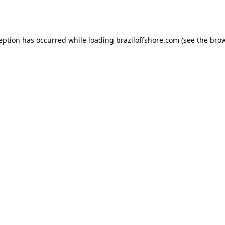
ception has occurred while loading
braziloffshore.com
(see the
brow