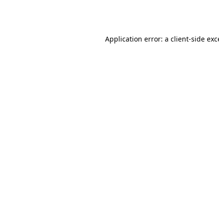
Application error: a
client
-side ex