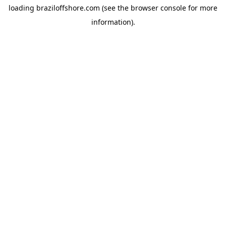
loading
braziloffshore.com
(see the
browser console
for more
information).