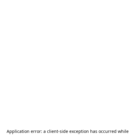
Application error: a
client
-side exception has occurred while