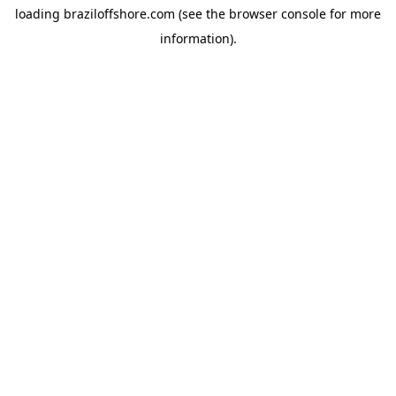
loading
braziloffshore.com
(see the
browser console
for more
information).