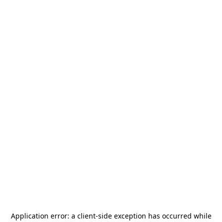
Application error: a
client
-side exception has occurred while