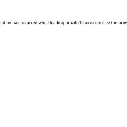
ception has occurred while loading
braziloffshore.com
(see the
brow