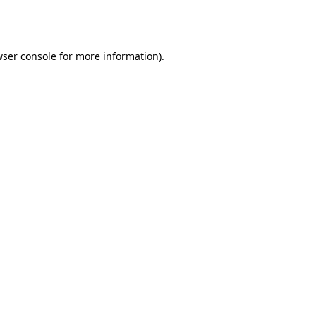
ser console
for more information).