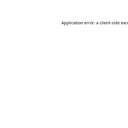
Application error: a
client
-side ex